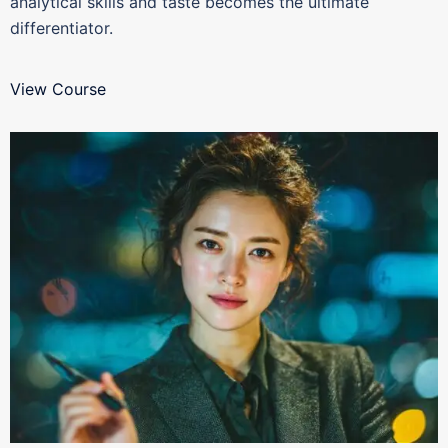
analytical skills and taste becomes the ultimate
differentiator.
View Course