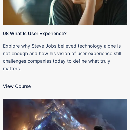
08 What Is User Experience?
Explore why Steve Jobs believed technology alone is
not enough and how his vision of user experience still
challenges companies today to define what truly
matters.
View Course