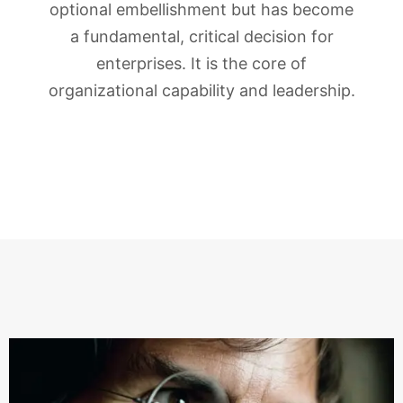
optional embellishment but has become
a fundamental, critical decision for
enterprises. It is the core of
organizational capability and leadership.