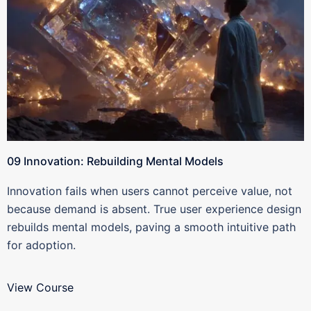
09 Innovation: Rebuilding Mental Models
Innovation fails when users cannot perceive value, not
because demand is absent. True user experience design
rebuilds mental models, paving a smooth intuitive path
for adoption.
View Course