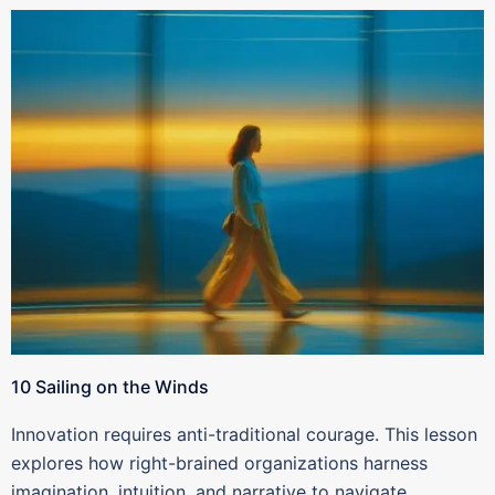
10 Sailing on the Winds
Innovation requires anti-traditional courage. This lesson
explores how right-brained organizations harness
imagination, intuition, and narrative to navigate