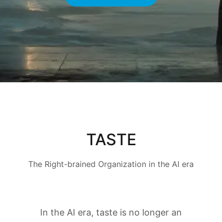
TASTE
The Right-brained Organization in the AI era
In the AI era, taste is no longer an