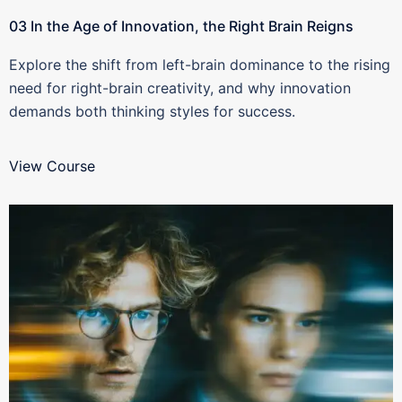
03 In the Age of Innovation, the Right Brain Reigns
Explore the shift from left-brain dominance to the rising
need for right-brain creativity, and why innovation
demands both thinking styles for success.
View Course