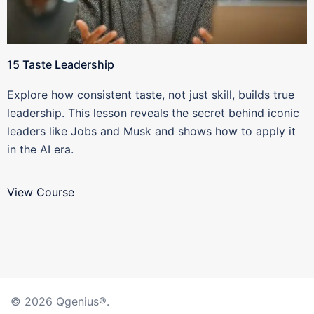
15 Taste Leadership
Explore how consistent taste, not just skill, builds true
leadership. This lesson reveals the secret behind iconic
leaders like Jobs and Musk and shows how to apply it
in the AI era.
View Course
© 2026 Qgenius®.