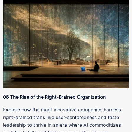
06 The Rise of the Right-Brained Organization
Explore how the most innovative companies harness
right-brained traits like user-centeredness and taste
leadership to thrive in an era where AI commoditizes