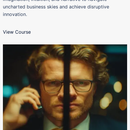
uncharted business skies and achieve disruptive
innovation.
View Course