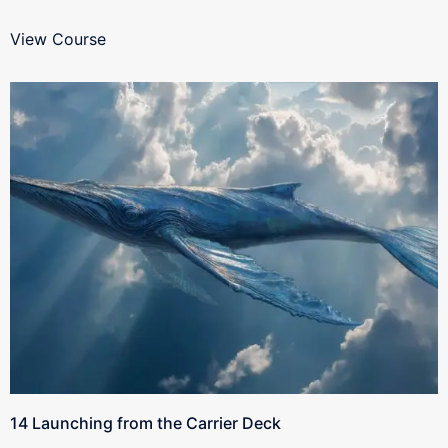
View Course
14 Launching from the Carrier Deck