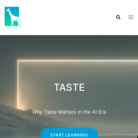
TASTE
Why Taste Matters in the AI Era
START LEARNING