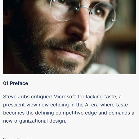
01 Preface
Steve Jobs critiqued Microsoft for lacking taste, a
prescient view now echoing in the AI era where taste
becomes the defining competitive edge and demands a
new organizational design.