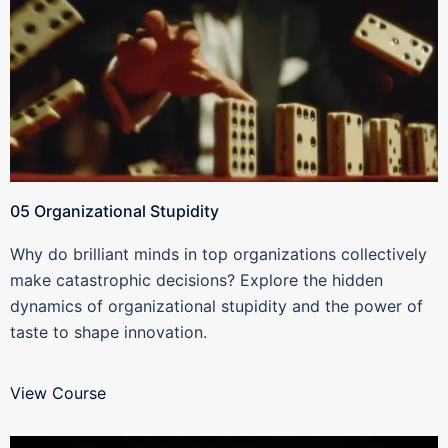
05 Organizational Stupidity
Why do brilliant minds in top organizations collectively
make catastrophic decisions? Explore the hidden
dynamics of organizational stupidity and the power of
taste to shape innovation.
View Course