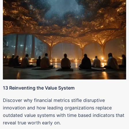
13 Reinventing the Value System
Discover why financial metrics stifle disruptive
innovation and how leading organizations replace
outdated value systems with time based indicators that
reveal true worth early on.