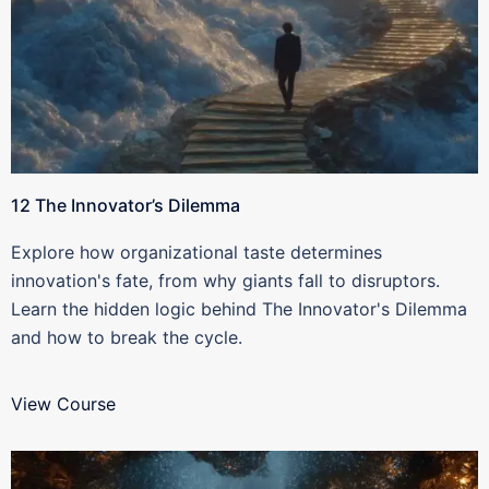
12 The Innovator’s Dilemma
Explore how organizational taste determines
innovation's fate, from why giants fall to disruptors.
Learn the hidden logic behind The Innovator's Dilemma
and how to break the cycle.
View Course