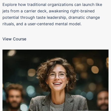
Explore how traditional organizations can launch like
jets from a carrier deck, awakening right-brained
potential through taste leadership, dramatic change
rituals, and a user-centered mental model.
View Course