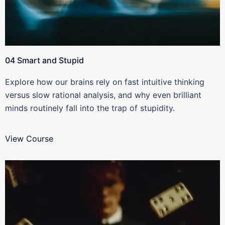
04 Smart and Stupid
Explore how our brains rely on fast intuitive thinking
versus slow rational analysis, and why even brilliant
minds routinely fall into the trap of stupidity.
View Course