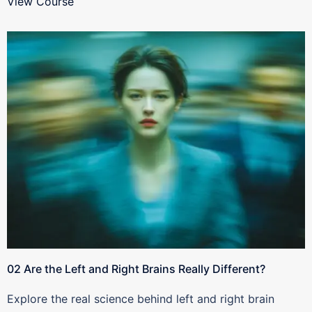
View Course
02 Are the Left and Right Brains Really Different?
Explore the real science behind left and right brain