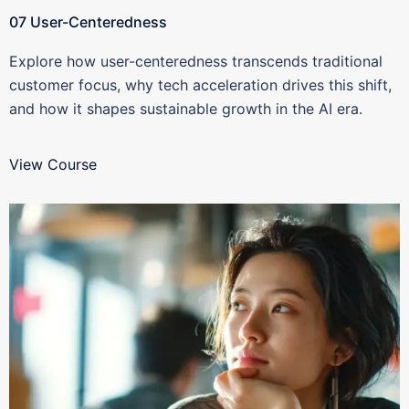
07 User-Centeredness
Explore how user-centeredness transcends traditional
customer focus, why tech acceleration drives this shift,
and how it shapes sustainable growth in the AI era.
View Course