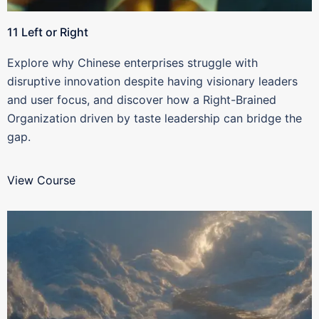
11 Left or Right
Explore why Chinese enterprises struggle with
disruptive innovation despite having visionary leaders
and user focus, and discover how a Right-Brained
Organization driven by taste leadership can bridge the
gap.
View Course