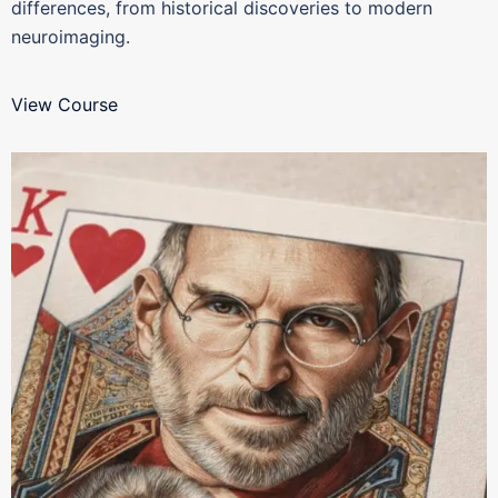
differences, from historical discoveries to modern
neuroimaging.
View Course