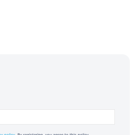
cy policy
. By registering, you agree to this policy.