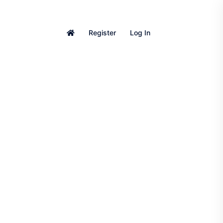
Register
Log In