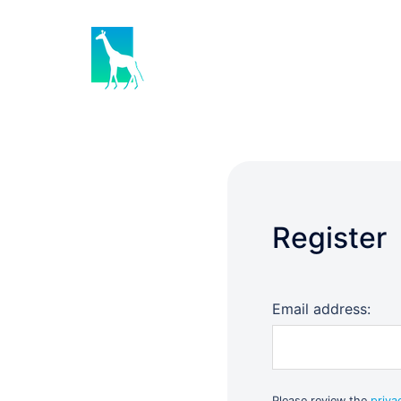
Register
Email address:
Please review the
priva