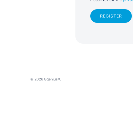
REGISTER
© 2026 Qgenius®.