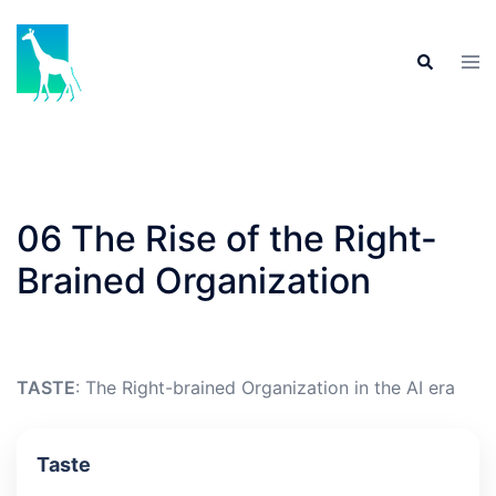
Skip
to
Tog
Search
content
men
06 The Rise of the Right-
Brained Organization
TASTE
: The Right-brained Organization in the AI era
Taste