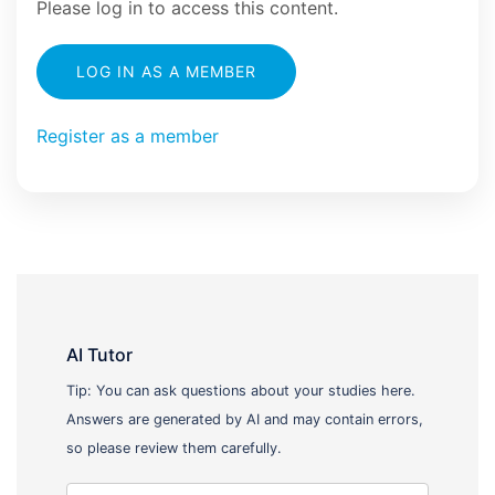
Please log in to access this content.
LOG IN AS A MEMBER
Register as a member
AI Tutor
Tip: You can ask questions about your studies here.
Answers are generated by AI and may contain errors,
so please review them carefully.