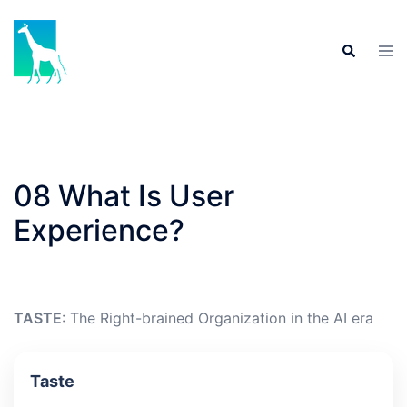
Skip
to
Tog
Search
content
men
08 What Is User
Experience?
TASTE
: The Right-brained Organization in the AI era
Taste