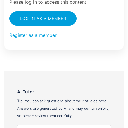
Please log in to access this content.
LOG IN AS A MEMBER
Register as a member
AI Tutor
Tip: You can ask questions about your studies here.
Answers are generated by AI and may contain errors,
so please review them carefully.